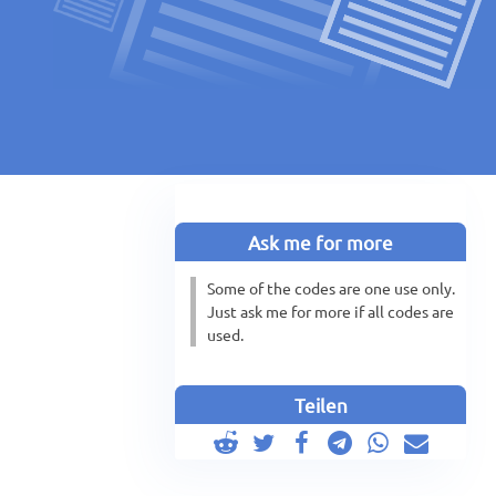
Ask me for more
Some of the codes are one use only.
Just ask me for more if all codes are
used.
Teilen