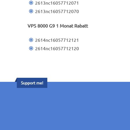
2613nc16057712071
2613nc16057712070
VPS 8000 G9 1 Monat Rabatt
2614nc16057712121
2614nc16057712120
Support me!