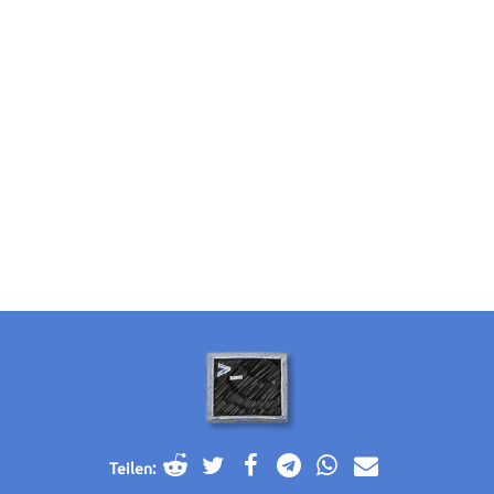
Teilen: