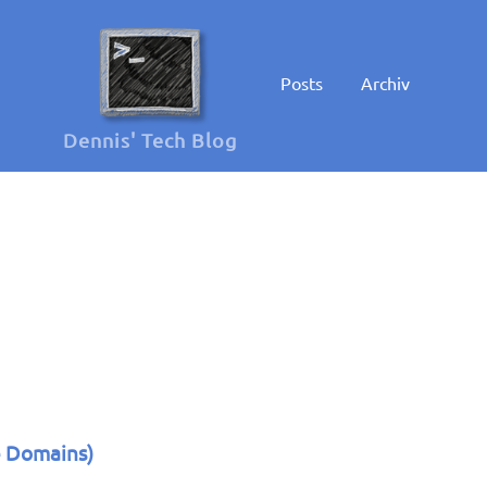
Posts
Archiv
Dennis' Tech Blog
e Domains)