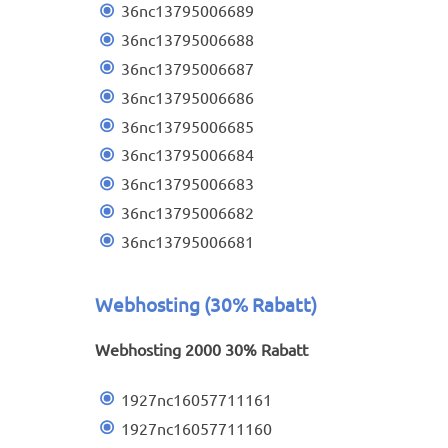
36nc13795006689
36nc13795006688
36nc13795006687
36nc13795006686
36nc13795006685
36nc13795006684
36nc13795006683
36nc13795006682
36nc13795006681
Webhosting (30% Rabatt)
Webhosting 2000 30% Rabatt
1927nc16057711161
1927nc16057711160