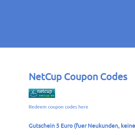
NetCup Coupon Codes
Redeem coupon codes here
Gutschein 5 Euro (fuer Neukunden, kein