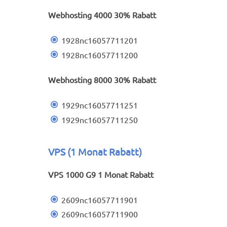
Webhosting 4000 30% Rabatt
1928nc16057711201
1928nc16057711200
Webhosting 8000 30% Rabatt
1929nc16057711251
1929nc16057711250
VPS (1 Monat Rabatt)
VPS 1000 G9 1 Monat Rabatt
2609nc16057711901
2609nc16057711900