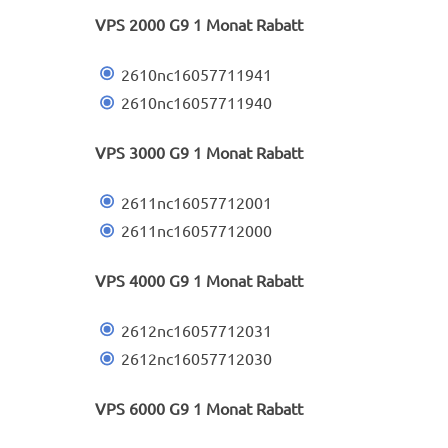
VPS 2000 G9 1 Monat Rabatt
2610nc16057711941
2610nc16057711940
VPS 3000 G9 1 Monat Rabatt
2611nc16057712001
2611nc16057712000
VPS 4000 G9 1 Monat Rabatt
2612nc16057712031
2612nc16057712030
VPS 6000 G9 1 Monat Rabatt